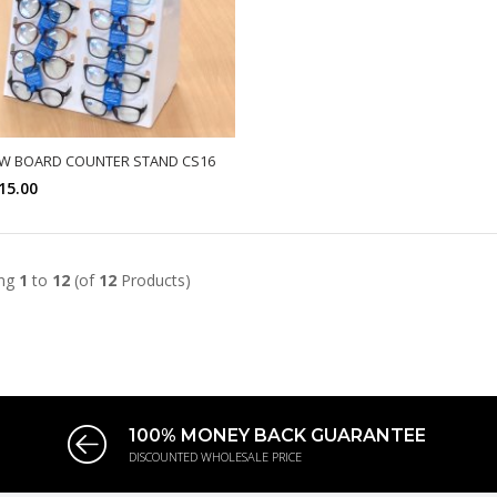
W BOARD COUNTER STAND CS16
15.00
SELECT OPTIONS
ing
1
to
12
(of
12
Products)
100% MONEY BACK GUARANTEE
DISCOUNTED WHOLESALE PRICE