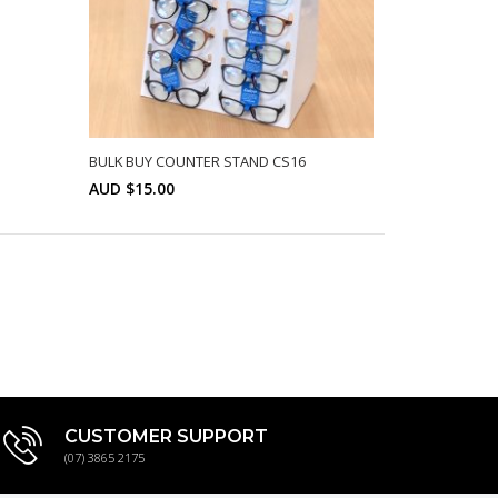
BULK BUY COUNTER STAND CS16
AUD $15.00
Min: 10
SELECT OPTIONS
CUSTOMER SUPPORT
(07) 3865 2175