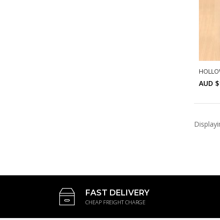
HOLLO
AUD $
Display
FAST DELIVERY
CHEAP FREIGHT CHARGE