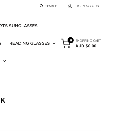
SEARCH
LOG IN ACCOUNT
RTS SUNGLASSES
0
SHOPPING CART
S
READING GLASSES
AUD $0.00
S
CK