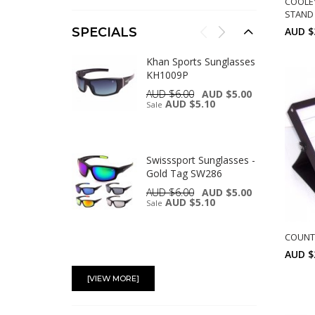
COOLE
STAND 
AUD $
SPECIALS
Khan Sports Sunglasses
KH1009P
AUD $6.00
AUD $5.00
AUD $5.10
Sale
Swisssport Sunglasses -
Gold Tag SW286
AUD $6.00
AUD $5.00
AUD $5.10
Sale
COUNT 
AUD $
Swisssport Sunglasses -
Gold Tag SW283
[VIEW MORE]
AUD $6.00
AUD $5.00
AUD $5.10
Sale