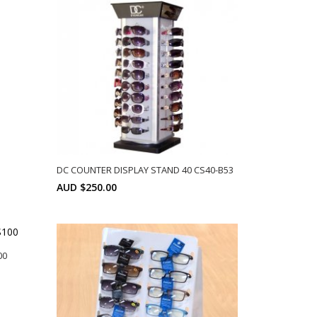
DC COUNTER DISPLAY STAND 40 CS40-B53
AUD $250.00
SELECT OPTIONS
00