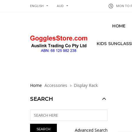
ENGLISH
AUD
MON TO FR
HOME
KIDS SUNGLASS
Home
Accessories
Display Rack
SEARCH
Advanced Search