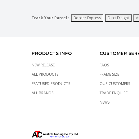
Track Your Parcel :
Border Express
Dirct Freight
A
PRODUCTS INFO
CUSTOMER SER
NEW RELEASE
FAQS
ALL PRODUCTS
FRAME SIZE
FEATURED PRODUCTS
OUR CUSTOMERS
ALL BRANDS
TRADE ENQUIRE
NEWS