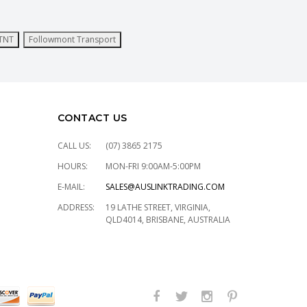
TNT
Followmont Transport
CONTACT US
CALL US:
(07) 3865 2175
HOURS:
MON-FRI 9:00AM-5:00PM
E-MAIL:
SALES@AUSLINKTRADING.COM
ADDRESS:
19 LATHE STREET, VIRGINIA,
QLD4014, BRISBANE, AUSTRALIA