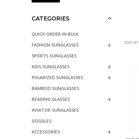
CATEGORIES
QUICK ORDER IN BULK
SORT BY
FASHION SUNGLASSES
SPORTS SUNGLASSES
KIDS SUNGLASSES
POLARIZED SUNGLASSES
BAMBOO SUNGLASSES
READING GLASSES
AVIATOR SUNGLASSES
GOGGLES
ACCESSORIES