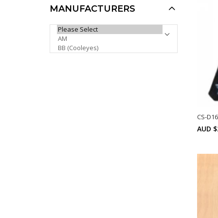
MANUFACTURERS
Khan Sports Sunglasses
PLEASE SELECT ...
KH1006P
AUD $6.00
AUD $5.00
AUD $5.10
Sale
CS-D16
AUD $