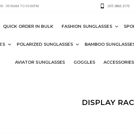
I : 09:00AM TO 05:00PM
(07) 3865 2175
QUICK ORDER IN BULK
FASHION SUNGLASSES
SPO
ES
POLARIZED SUNGLASSES
BAMBOO SUNGLASSE
AVIATOR SUNGLASSES
GOGGLES
ACCESSORIE
DISPLAY RA