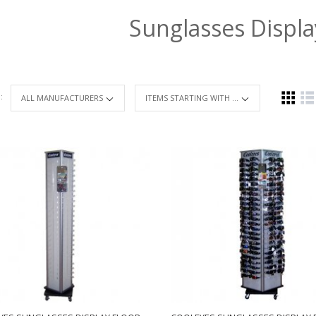
Sunglasses Displ
 :
ITEMS STARTING WITH ...