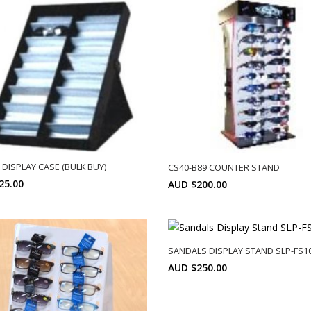
 DISPLAY CASE (BULK BUY)
CS40-B89 COUNTER STAND
25.00
AUD $200.00
Min: 10
SELECT OPTIONS
SELECT OPTIONS
SANDALS DISPLAY STAND SLP-FS1
AUD $250.00
SELECT OPTIONS