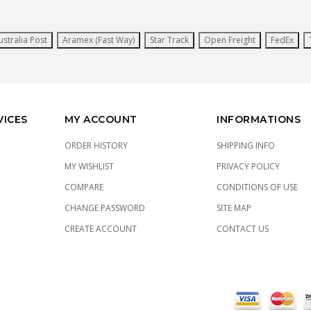
ustralia Post
Aramex (Fast Way)
Star Track
Open Freight
FedEx
VICES
MY ACCOUNT
INFORMATIONS
ORDER HISTORY
SHIPPING INFO
MY WISHLIST
PRIVACY POLICY
COMPARE
CONDITIONS OF USE
CHANGE PASSWORD
SITE MAP
CREATE ACCOUNT
CONTACT US