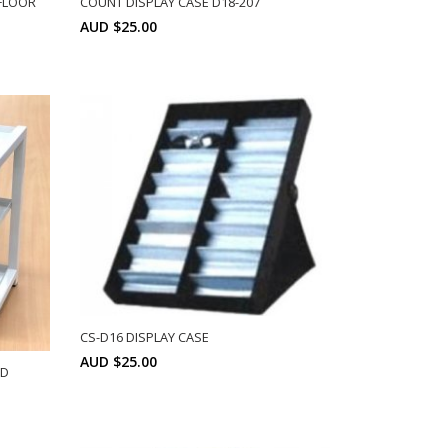
FLOOR
COUNT DISPLAY CASE D18-207
AUD $25.00
Min: 6
SELECT OPTIONS
CS-D16 DISPLAY CASE
AUD $25.00
ND
Min: 6
SELECT OPTIONS