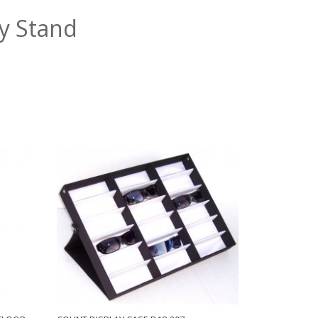
ay Stand