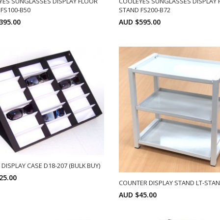
YES SUNGLASSES DISPLAY FLOOR
COOLEYES SUNGLASSES DISPLAY 
FS100-B50
STAND FS200-B72
395.00
AUD $595.00
SELECT OPTIONS
SELECT OPTIONS
DISPLAY CASE D18-207 (BULK BUY)
25.00
COUNTER DISPLAY STAND LT-STA
AUD $45.00
Min: 10
SELECT OPTIONS
SELECT OPTIONS