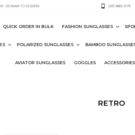
I : 09:00AM TO 05:00PM
(07) 3865 2175
QUICK ORDER IN BULK
FASHION SUNGLASSES
SPO
ES
POLARIZED SUNGLASSES
BAMBOO SUNGLASSE
AVIATOR SUNGLASSES
GOGGLES
ACCESSORIE
RETRO