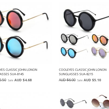
DD TO CART
ADD TO CART
12
12
YES CLASSIC JOHN LONON
COOLEYES CLASSIC JOHN LONON
ASSES SUA-8145
SUNGLASSES SUA-8215
5.50
AUD $4.68
AUD $6.00
AUD $5.10
Sale
Sale
Min: 12
Units:
Min: 12
Uni
DD TO CART
ADD TO CART
12
12