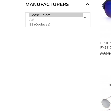
MANUFACTURERS
Khan Sports Sunglasses
PLEASE SELECT ...
KH1016P
AUD $6.00
AUD $5.00
AUD $5.10
Sale
DESIG
FM2117
AUD $
A