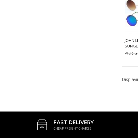
JOHN L
SUNGLA
AUD $
A
Display
FAST DELIVERY
CHEAP FREIGHT CHARGE