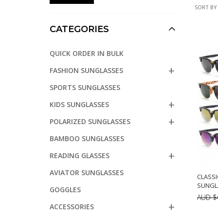
SORT BY
CATEGORIES
QUICK ORDER IN BULK
FASHION SUNGLASSES
SPORTS SUNGLASSES
KIDS SUNGLASSES
POLARIZED SUNGLASSES
BAMBOO SUNGLASSES
READING GLASSES
AVIATOR SUNGLASSES
CLASSI
SUNGLA
GOGGLES
AUD $
ACCESSORIES