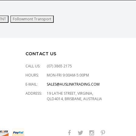
TNT
Followmont Transport
CONTACT US
CALL US:
(07) 3865 2175
HOURS:
MON-FRI 9:00AM-5:00PM
E-MAIL:
SALES@AUSLINKTRADING.COM
ADDRESS:
19 LATHE STREET, VIRGINIA,
QLD4014, BRISBANE, AUSTRALIA