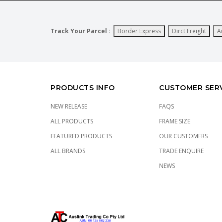
Track Your Parcel :
Border Express
Dirct Freight
A
PRODUCTS INFO
CUSTOMER SER
NEW RELEASE
FAQS
ALL PRODUCTS
FRAME SIZE
FEATURED PRODUCTS
OUR CUSTOMERS
ALL BRANDS
TRADE ENQUIRE
NEWS