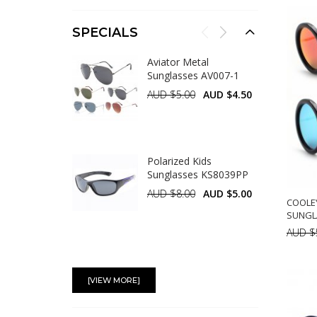
A
SPECIALS
Aviator Metal
Sunglasses AV007-1
AUD $5.00
AUD $4.50
Polarized Kids
Sunglasses KS8039PP
AUD $8.00
AUD $5.00
COOLE
SUNGL
AUD $
Polarized Kids
A
Sunglasses KS8059PP
[VIEW MORE]
AUD $8.00
AUD $5.00