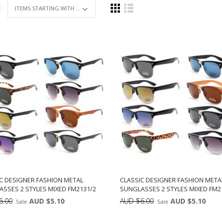
 :
ITEMS STARTING WITH ...
C DESIGNER FASHION METAL
CLASSIC DESIGNER FASHION META
SSES 2 STYLES MIXED FM2131/2
SUNGLASSES 2 STYLES MIXED FM2
6.00
AUD $5.10
AUD $6.00
AUD $5.10
Sale
Sale
Min: 12
Units:
Min: 12
Uni