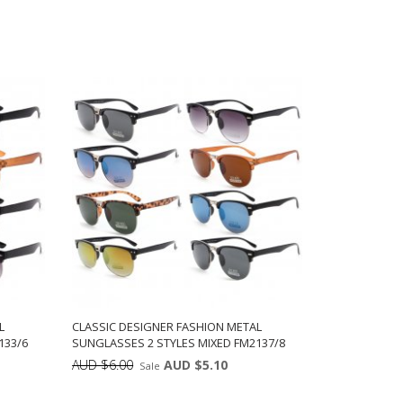
L
CLASSIC DESIGNER FASHION METAL
133/6
SUNGLASSES 2 STYLES MIXED FM2137/8
AUD $6.00
AUD $5.10
Sale
ts:
Min: 12
Units: