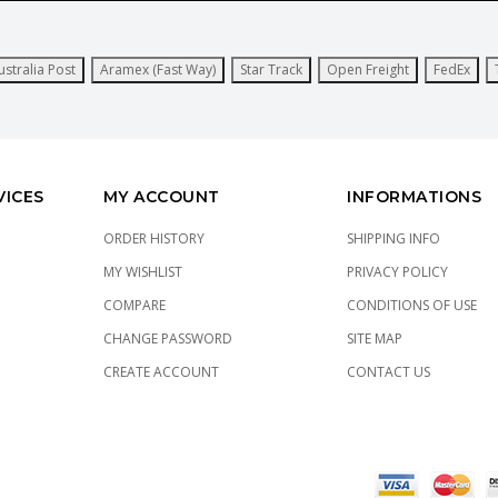
ustralia Post
Aramex (Fast Way)
Star Track
Open Freight
FedEx
VICES
MY ACCOUNT
INFORMATIONS
ORDER HISTORY
SHIPPING INFO
MY WISHLIST
PRIVACY POLICY
COMPARE
CONDITIONS OF USE
CHANGE PASSWORD
SITE MAP
CREATE ACCOUNT
CONTACT US