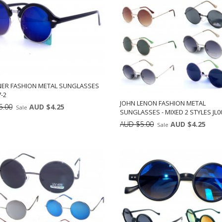
NER FASHION METAL SUNGLASSES
-2
JOHN LENON FASHION METAL
5.00
AUD $4.25
Sale
SUNGLASSES - MIXED 2 STYLES JL0
Min: 12
Units:
AUD $5.00
AUD $4.25
Sale
DD TO CART
12
Min: 12
Uni
ADD TO CART
12