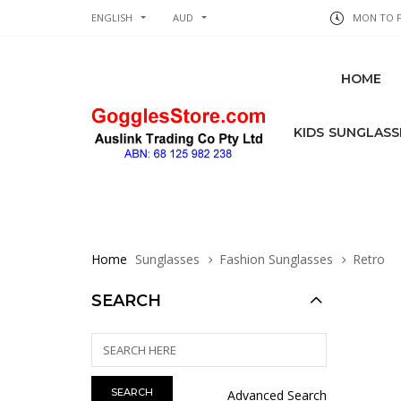
ENGLISH
AUD
MON TO FR
HOME
KIDS SUNGLASS
Home
Sunglasses
Fashion Sunglasses
Retro
SEARCH
Advanced Search