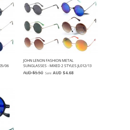
JOHN LENON FASHION METAL
05/06
SUNGLASSES - MIXED 2 STYLES JL012/13
AUD $5.50
AUD $4.68
Sale
ts:
Min: 12
Units:
ADD TO CART
12