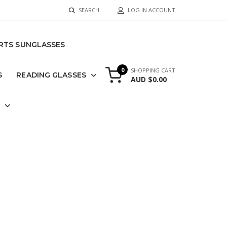
SEARCH
LOG IN ACCOUNT
RTS SUNGLASSES
0
SHOPPING CART
S
READING GLASSES
AUD $0.00
S