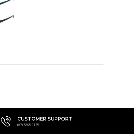
ts:
CUSTOMER SUPPORT
(07) 3865 2175