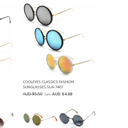
ADD TO CART
12
COOLEYES CLASSICS FASHION
SUNGLASSES SUA-7407
AUD $5.50
AUD $4.68
Sale
ts:
Min: 12
Units:
ADD TO CART
12