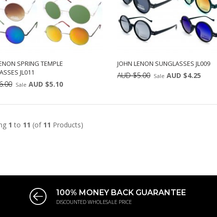
ENON SPRING TEMPLE
JOHN LENON SUNGLASSES JL009
SSES JL011
AUD $5.00
AUD $4.25
Sale
6.00
AUD $5.10
Sale
Min: 12
Uni
ADD TO CART
Min: 12
Units:
12
DD TO CART
12
ing
1
to
11
(of
11
Products)
100% MONEY BACK GUARANTEE
DISCOUNTED WHOLESALE PRICE