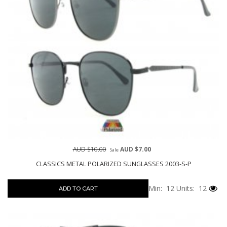
AUD $10.00
AUD $7.00
Sale
CLASSICS METAL POLARIZED SUNGLASSES 2003-S-P
Min: 12
Units: 12
ADD TO CART