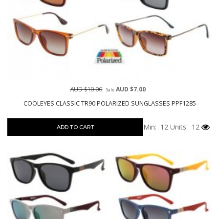
AUD $10.00
AUD $7.00
Sale
COOLEYES CLASSIC TR90 POLARIZED SUNGLASSES PPF1285
Min: 12
Units: 12
ADD TO CART