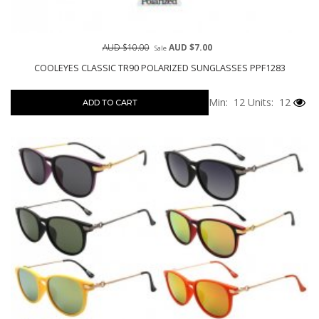
AUD $10.00
AUD $7.00
Sale
COOLEYES CLASSIC TR90 POLARIZED SUNGLASSES PPF1283
Min: 12
Units: 12
ADD TO CART