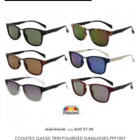
AUD $10.00
AUD $7.00
Sale
COOLEYES CLASSIC TR90 POLARIZED SUNGLASSES PPF1307