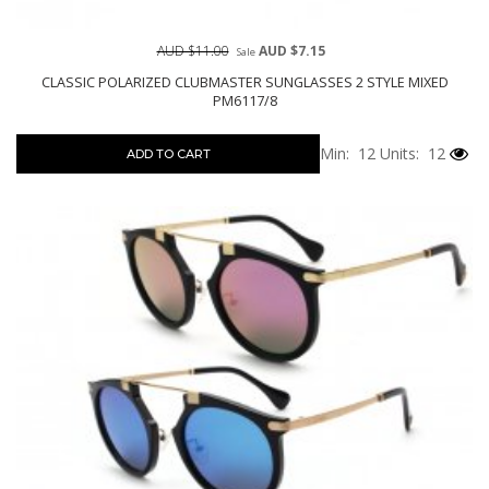
AUD $11.00
AUD $7.15
Sale
CLASSIC POLARIZED CLUBMASTER SUNGLASSES 2 STYLE MIXED
PM6117/8
Min: 12
Units: 12
ADD TO CART