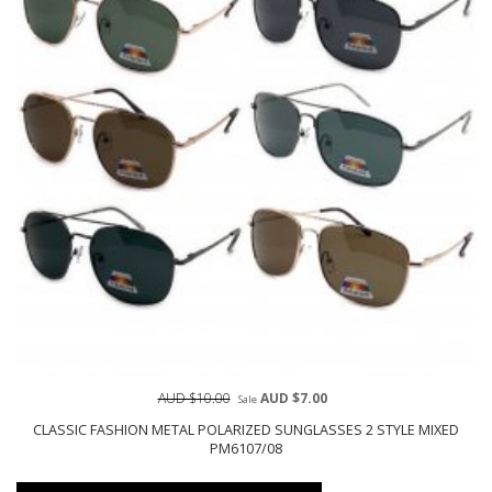
AUD $10.00
AUD $7.00
Sale
CLASSIC FASHION METAL POLARIZED SUNGLASSES 2 STYLE MIXED
PM6107/08