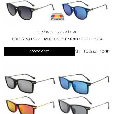
AUD $10.00
AUD $7.00
Sale
COOLEYES CLASSIC TR90 POLARIZED SUNGLASSES PPF1284
Min: 12
Units: 12
ADD TO CART