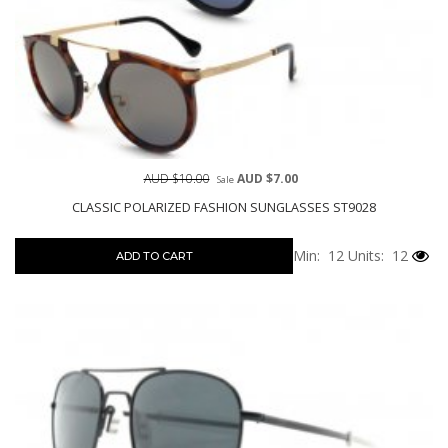
AUD $10.00
AUD $7.00
Sale
CLASSIC POLARIZED FASHION SUNGLASSES ST9028
Min: 12
Units: 12
ADD TO CART