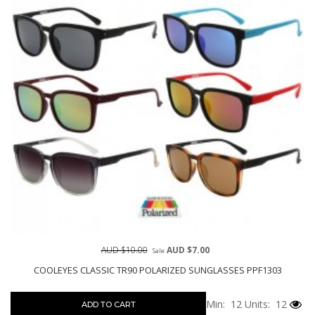
AUD $10.00
AUD $7.00
Sale
COOLEYES CLASSIC TR90 POLARIZED SUNGLASSES PPF1303
Min: 12
Units: 12
ADD TO CART