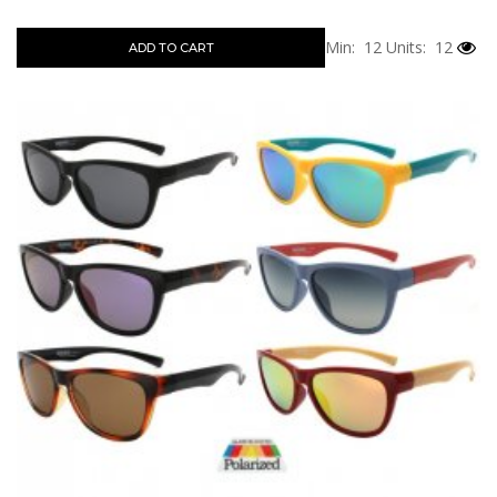
Min: 12
Units: 12
ADD TO CART