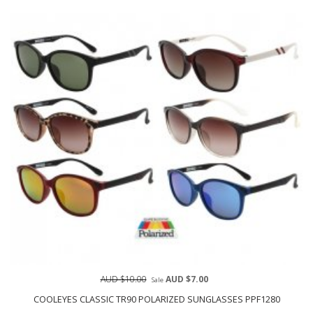
AUD $10.00
AUD $7.00
Sale
COOLEYES CLASSIC TR90 POLARIZED SUNGLASSES PPF1280