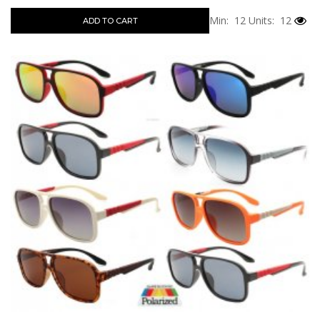
Min: 12
Units: 12
ADD TO CART