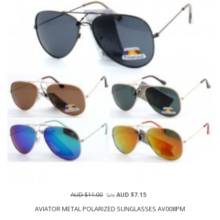
AUD $11.00
AUD $7.15
Sale
AVIATOR METAL POLARIZED SUNGLASSES AV008PM