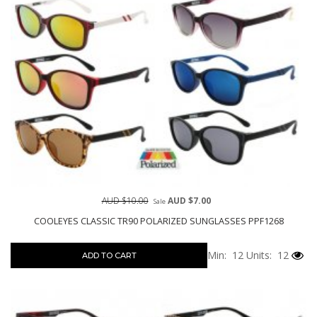
AUD $10.00
AUD $7.00
Sale
COOLEYES CLASSIC TR90 POLARIZED SUNGLASSES PPF1268
Min: 12
Units: 12
ADD TO CART