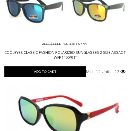
AUD $11.00
AUD $7.15
Sale
COOLEYES CLASSIC FASHION POLARIZED SUNGLASSES 2 SIZE ASSAOT.
WFP1490/91T
Min: 12
Units: 12
ADD TO CART