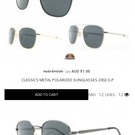
AUD $10.00
AUD $7.00
Sale
CLASSICS METAL POLARIZED SUNGLASSES 2002-S-P
Min: 12
Units: 12
ADD TO CART