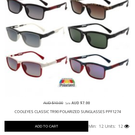
AUD $10.00
AUD $7.00
Sale
COOLEYES CLASSIC TR90 POLARIZED SUNGLASSES PPF1274
Min: 12
Units: 12
ADD TO CART