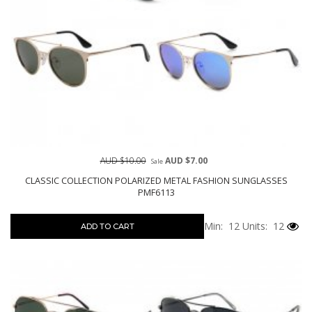
AUD $10.00
AUD $7.00
Sale
CLASSIC COLLECTION POLARIZED METAL FASHION SUNGLASSES
PMF6113
Min: 12
Units: 12
ADD TO CART