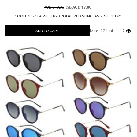
AUD $10.00
AUD $7.00
Sale
COOLEYES CLASSIC TR90 POLARIZED SUNGLASSES PPF1345
Min: 12
Units: 12
ADD TO CART