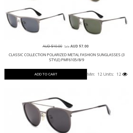
AUD $10.00
AUD $7.00
Sale
CLASSIC COLLECTION POLARIZED METAL FASHION SUNGLASSES (3
STYLE) PMF6105/8/9
Min: 12
Units: 12
ADD TO CART