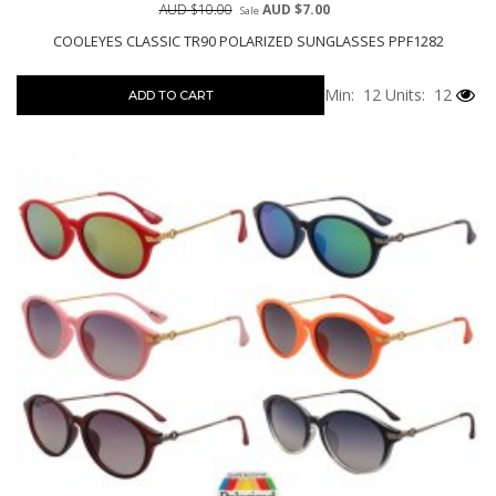
AUD $10.00
AUD $7.00
Sale
COOLEYES CLASSIC TR90 POLARIZED SUNGLASSES PPF1282
Min: 12
Units: 12
ADD TO CART