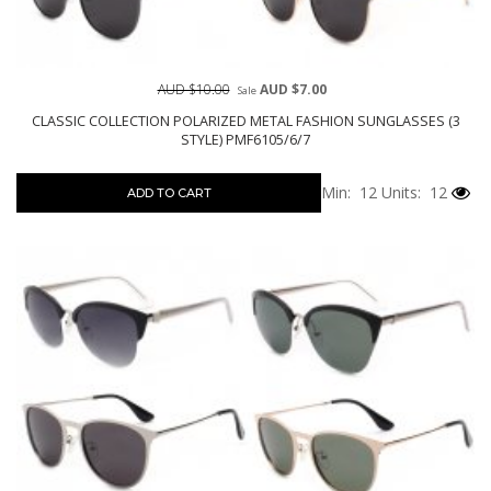
AUD $10.00
AUD $7.00
Sale
CLASSIC COLLECTION POLARIZED METAL FASHION SUNGLASSES (3
STYLE) PMF6105/6/7
Min: 12
Units: 12
ADD TO CART