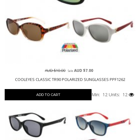
AUD $10.00
AUD $7.00
Sale
COOLEYES CLASSIC TR90 POLARIZED SUNGLASSES PPF1262
Min: 12
Units: 12
ADD TO CART