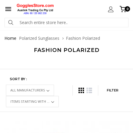
0
Home
Polarized Sunglasses
Fashion Polarized
FASHION POLARIZED
SORT BY :
FILTER