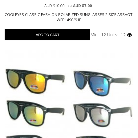
AUD $10.00
AUD $7.00
Sale
COOLEYES CLASSIC FASHION POLARIZED SUNGLASSES 2 SIZE ASSAOT.
WFP1490/91B
Min: 12
Units: 12
ADD TO CART