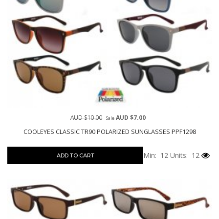
AUD $10.00
AUD $7.00
Sale
COOLEYES CLASSIC TR90 POLARIZED SUNGLASSES PPF1298
Min: 12
Units: 12
ADD TO CART