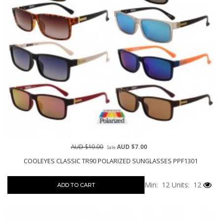
AUD $10.00
AUD $7.00
Sale
COOLEYES CLASSIC TR90 POLARIZED SUNGLASSES PPF1301
Min: 12
Units: 12
ADD TO CART