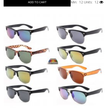
Min: 12
Units: 12
ADD TO CART