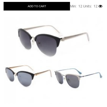
Min: 12
Units: 12
ADD TO CART