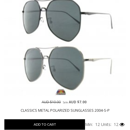
AUD $10.00
AUD $7.00
Sale
CLASSICS METAL POLARIZED SUNGLASSES 2004-S-P
Min: 12
Units: 12
ADD TO CART