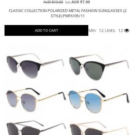
AUD $10.00
AUD $7.00
Sale
CLASSIC COLLECTION POLARIZED METAL FASHION SUNGLASSES (2
STYLE) PMF6105/11
Min: 12
Units: 12
ADD TO CART