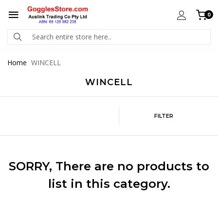
0
Home
WINCELL
WINCELL
FILTER
SORRY
, There are no products to
list in this category.