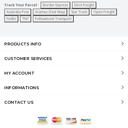
Track Your Parcel :
Border Express
Dirct Freight
Australia Post
Aramex (Fast Way)
Star Track
Open Freight
FedEx
TNT
Followmont Transport
PRODUCTS INFO
CUSTOMER SERVICES
MY ACCOUNT
INFORMATIONS
CONTACT US