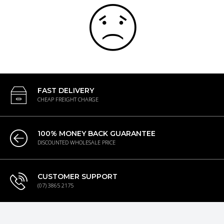
FAST DELIVERY
CHEAP FREIGHT CHARGE
100% MONEY BACK GUARANTEE
DISCOUNTED WHOLESALE PRICE
CUSTOMER SUPPORT
(07) 3865 2175