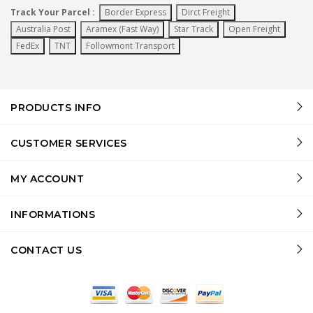
Track Your Parcel :
Border Express
Dirct Freight
Australia Post
Aramex (Fast Way)
Star Track
Open Freight
FedEx
TNT
Followmont Transport
PRODUCTS INFO
CUSTOMER SERVICES
MY ACCOUNT
INFORMATIONS
CONTACT US