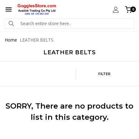
0
Home
LEATHER BELTS
LEATHER BELTS
FILTER
SORRY
, There are no products to
list in this category.