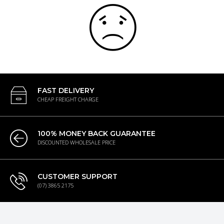
FAST DELIVERY
CHEAP FREIGHT CHARGE
100% MONEY BACK GUARANTEE
DISCOUNTED WHOLESALE PRICE
CUSTOMER SUPPORT
(07) 3865 2175