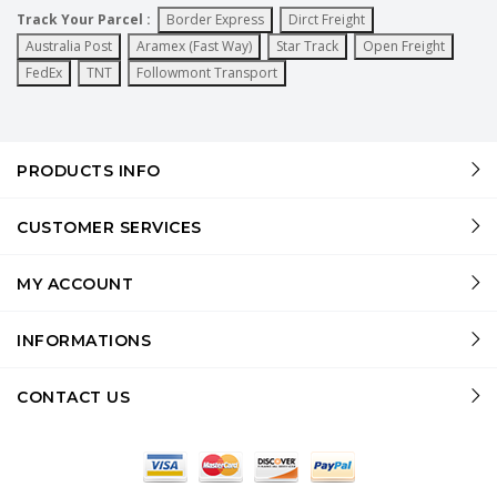
Track Your Parcel :
Border Express
Dirct Freight
Australia Post
Aramex (Fast Way)
Star Track
Open Freight
FedEx
TNT
Followmont Transport
PRODUCTS INFO
CUSTOMER SERVICES
MY ACCOUNT
INFORMATIONS
CONTACT US