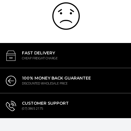
FAST DELIVERY
CHEAP FREIGHT CHARGE
100% MONEY BACK GUARANTEE
DISCOUNTED WHOLESALE PRICE
CUSTOMER SUPPORT
(07) 3865 2175