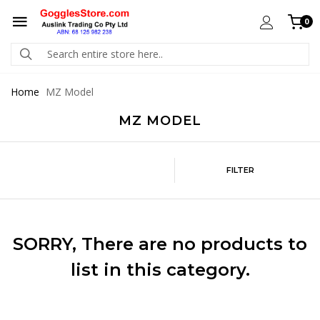
0
Home
MZ Model
MZ MODEL
FILTER
SORRY
, There are no products to
list in this category.