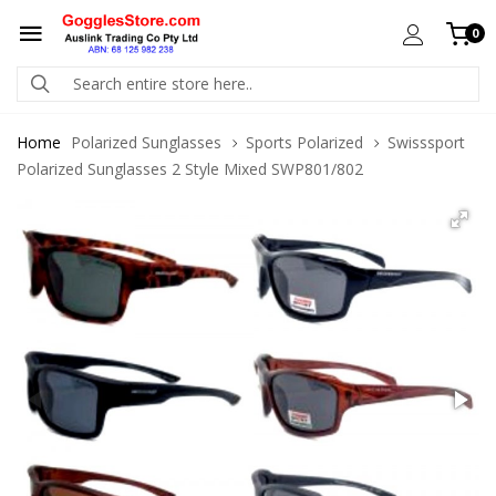
0
Home
Polarized Sunglasses
Sports Polarized
Swisssport
Polarized Sunglasses 2 Style Mixed SWP801/802