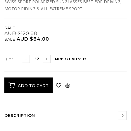
SWISS SPORT POLARIZED SUNGLASSES BEST FOR DRIVING,
MOTOR RIDING & ALL EXTREME SPORT
SALE
AUD $120.00
AUD $84.00
SALE
QTY :
MIN: 12
UNITS: 12
ADD TO CART
DESCRIPTION