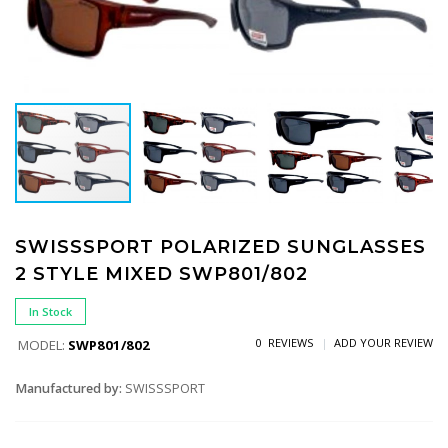
SWISSSPORT POLARIZED SUNGLASSES
2 STYLE MIXED SWP801/802
In Stock
0 REVIEWS
ADD YOUR REVIEW
MODEL:
SWP801/802
Manufactured by:
SWISSSPORT