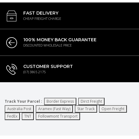
FAST DELIVERY
CHEAP FREIGHT CHARGE
100% MONEY BACK GUARANTEE
DISCOUNTED WHOLESALE PRICE
CUSTOMER SUPPORT
(07) 3865 2175
Track Your Parcel :
Border Express
Dirct Freight
Australia Post
Aramex (Fast Way)
Star Track
Open Freight
FedEx
TNT
Followmont Transport