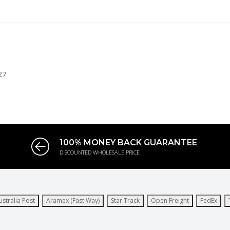
27
100% MONEY BACK GUARANTEE
DISCOUNTED WHOLESALE PRICE
ustralia Post
Aramex (Fast Way)
Star Track
Open Freight
FedEx