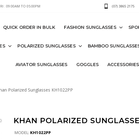
I : 09:00AM TO 05:00PM
(07) 3865 2175
QUICK ORDER IN BULK
FASHION SUNGLASSES
SPO
ES
POLARIZED SUNGLASSES
BAMBOO SUNGLASSE
AVIATOR SUNGLASSES
GOGGLES
ACCESSORIE
an Polarized Sunglasses KH1022PP
KHAN POLARIZED SUNGLASSE
MODEL:
KH1022PP