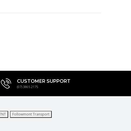
CUSTOMER SUPPORT
(07) 3865 2175
TNT
Followmont Transport