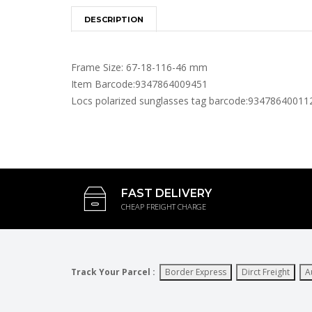
DESCRIPTION
Frame Size: 67-18-116-46 mm
Item Barcode:9347864009451
Locs polarized sunglasses tag barcode:93478640011
FAST DELIVERY
CHEAP FREIGHT CHARGE
Track Your Parcel :
Border Express
Dirct Freight
A