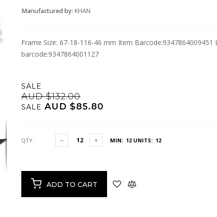
Manufactured by:
KHAN
Frame Size: 67-18-116-46 mm Item Barcode:9347864009451 Lo
barcode:9347864001127
SALE
AUD $132.00
AUD $85.80
SALE
QTY :
MIN: 12
UNITS: 12
ADD TO CART