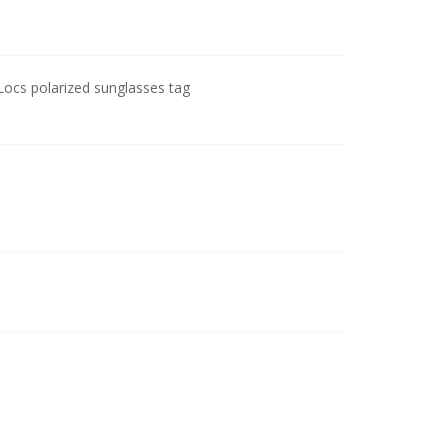
cs polarized sunglasses tag