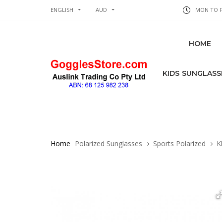
ENGLISH
AUD
MON TO FR
HOME
KIDS SUNGLASS
Home
Polarized Sunglasses
Sports Polarized
Kh