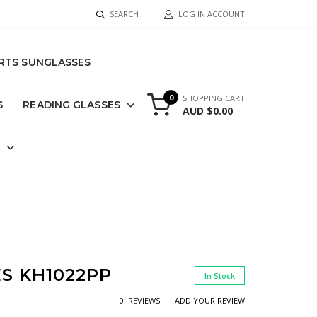
SEARCH
LOG IN ACCOUNT
RTS SUNGLASSES
0
SHOPPING CART
S
READING GLASSES
AUD $0.00
S
S KH1022PP
In Stock
0 REVIEWS
ADD YOUR REVIEW