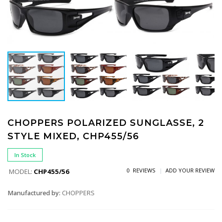
CHOPPERS POLARIZED SUNGLASSE, 2
STYLE MIXED, CHP455/56
In Stock
0 REVIEWS
ADD YOUR REVIEW
MODEL:
CHP455/56
Manufactured by:
CHOPPERS