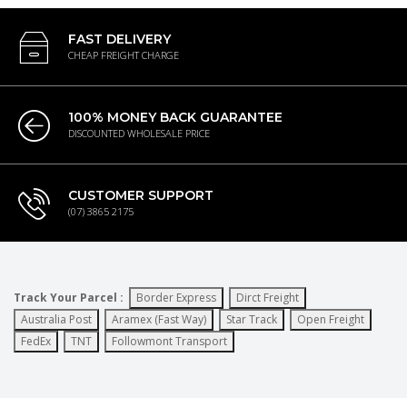
FAST DELIVERY
CHEAP FREIGHT CHARGE
100% MONEY BACK GUARANTEE
DISCOUNTED WHOLESALE PRICE
CUSTOMER SUPPORT
(07) 3865 2175
Track Your Parcel :
Border Express
Dirct Freight
Australia Post
Aramex (Fast Way)
Star Track
Open Freight
FedEx
TNT
Followmont Transport