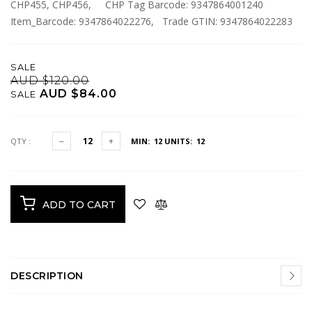
CHP455, CHP456, CHP Tag Barcode: 9347864001240
Item_Barcode: 9347864022276, Trade GTIN: 9347864022283
SALE
AUD $120.00
AUD $84.00
SALE
QTY :
MIN: 12
UNITS: 12
ADD TO CART
DESCRIPTION