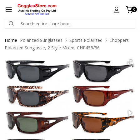
0
Home
Polarized Sunglasses
Sports Polarized
Choppers
Polarized Sunglasse, 2 Style Mixed, CHP455/56