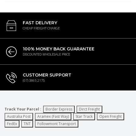
FAST DELIVERY
CHEAP FREIGHT CHARGE
100% MONEY BACK GUARANTEE
DISCOUNTED WHOLESALE PRICE
CUSTOMER SUPPORT
(07) 3865 2175
Track Your Parcel :
Border Express
Dirct Freight
Australia Post
Aramex (Fast Way)
Star Track
Open Freight
FedEx
TNT
Followmont Transport