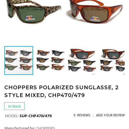
CHOPPERS POLARIZED SUNGLASSE, 2
STYLE MIXED, CHP470/479
In Stock
0 REVIEWS
ADD YOUR REVIEW
MODEL:
SUP-CHP470/479
Manufactured by:
CHOPPERS