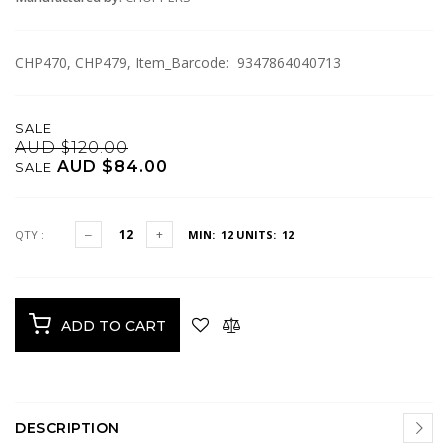
CHP470, CHP479, Item_Barcode: 9347864040713
SALE
AUD $120.00
AUD $84.00
SALE
QTY :
MIN: 12
UNITS: 12
ADD TO CART
DESCRIPTION