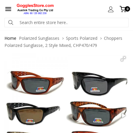
0
Home
Polarized Sunglasses
Sports Polarized
Choppers
Polarized Sunglasse, 2 Style Mixed, CHP470/479