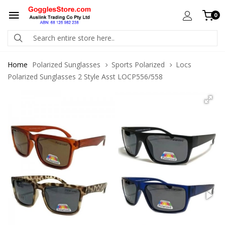
0
Home
Polarized Sunglasses
Sports Polarized
Locs
Polarized Sunglasses 2 Style Asst LOCP556/558