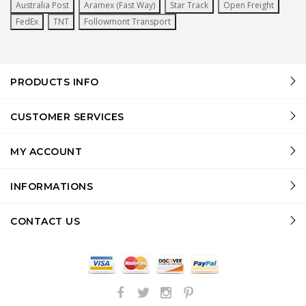
Australia Post
Aramex (Fast Way)
Star Track
Open Freight
FedEx
TNT
Followmont Transport
PRODUCTS INFO
CUSTOMER SERVICES
MY ACCOUNT
INFORMATIONS
CONTACT US