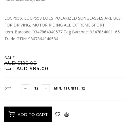
LOCP556, LOCP558 LOCS POLARIZED SUNGLASSES ARE BEST
FOR DRIVING, MOTOR RIDING ALL EXTREME SPORT
Item_Barcode: 9347864040577 Tag Barcode: 9347864001165
Trade GTIN: 9347864040584
SALE
AUD $120.00
AUD $84.00
SALE
QTY :
MIN: 12
UNITS: 12
ADD TO CART