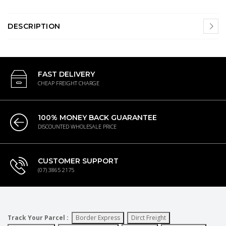
DESCRIPTION
FAST DELIVERY
CHEAP FREIGHT CHARGE
100% MONEY BACK GUARANTEE
DISCOUNTED WHOLESALE PRICE
CUSTOMER SUPPORT
(07) 3865 2175
Track Your Parcel :
Border Express
Dirct Freight