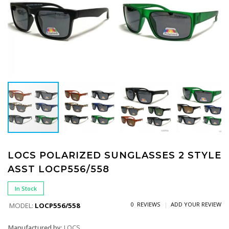
LOCS POLARIZED SUNGLASSES 2 STYLE
ASST LOCP556/558
In Stock
0 REVIEWS
ADD YOUR REVIEW
MODEL:
LOCP556/558
Manufactured by:
LOCS