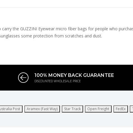
to carry the GUZZINI Eyewear micro fiber bags for people who purchas
e sunglasses some protection from scratches and dust.
100% MONEY BACK GUARANTEE
DISCOUNTED WHOLESALE PRICE
ustralia Post
Aramex (Fast Way)
Star Track
Open Freight
FedEx