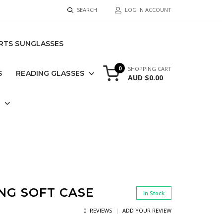
SEARCH
LOG IN ACCOUNT
RTS SUNGLASSES
0
SHOPPING CART
S
READING GLASSES
AUD $0.00
S
ING SOFT CASE
In Stock
0 REVIEWS
ADD YOUR REVIEW