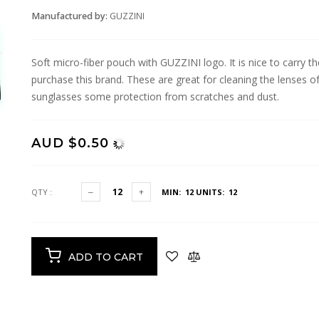
Manufactured by:
GUZZINI
Soft micro-fiber pouch with GUZZINI logo. It is nice to carry
purchase this brand. These are great for cleaning the lenses of
sunglasses some protection from scratches and dust.
AUD $0.50
QTY :
MIN: 12
UNITS: 12
ADD TO CART