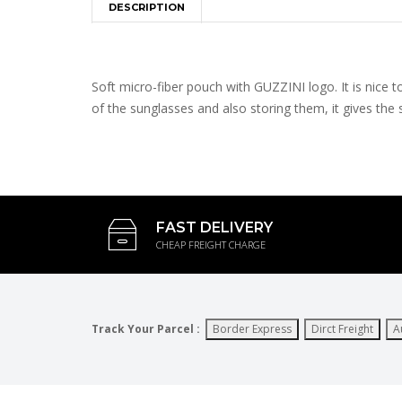
DESCRIPTION
Soft micro-fiber pouch with GUZZINI logo. It is nice 
of the sunglasses and also storing them, it gives th
FAST DELIVERY
CHEAP FREIGHT CHARGE
Track Your Parcel :
Border Express
Dirct Freight
A