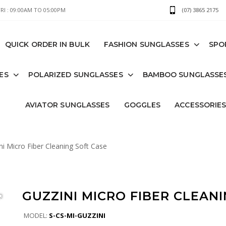
I : 09:00AM TO 05:00PM
(07) 3865 2175
QUICK ORDER IN BULK
FASHION SUNGLASSES
SPO
ES
POLARIZED SUNGLASSES
BAMBOO SUNGLASSE
AVIATOR SUNGLASSES
GOGGLES
ACCESSORIE
i Micro Fiber Cleaning Soft Case
GUZZINI MICRO FIBER CLEAN
MODEL:
S-CS-MI-GUZZINI