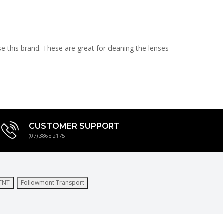
e this brand. These are great for cleaning the lenses
CUSTOMER SUPPORT
(07) 3865 2175
TNT
Followmont Transport