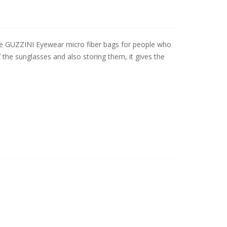
 the GUZZINI Eyewear micro fiber bags for people who
 the sunglasses and also storing them, it gives the