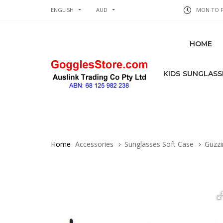
ENGLISH
AUD
MON TO FR
HOME
KIDS SUNGLASS
Home
Accessories
Sunglasses Soft Case
Guzzin